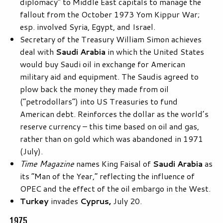
diplomacy” to Middle East capitals to manage the
fallout from the October 1973 Yom Kippur War;
esp. involved Syria, Egypt, and Israel.
Secretary of the Treasury William Simon achieves
deal with
Saudi Arabia
in which the United States
would buy Saudi oil in exchange for American
military aid and equipment. The Saudis agreed to
plow back the money they made from oil
(“petrodollars”) into US Treasuries to fund
American debt. Reinforces the dollar as the world’s
reserve currency – this time based on oil and gas,
rather than on gold which was abandoned in 1971
(July).
Time Magazine
names King Faisal of
Saudi
Arabia
as
its “Man of the Year,” reflecting the influence of
OPEC and the effect of the oil embargo in the West.
Turkey
invades
Cyprus,
July 20.
1975