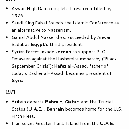
Aswan High Dam completed; reservoir filled by
1976.
Saudi King Faisal founds the Islamic Conference as
an alternative to Nasserism.
Gamal Abdul Nasser dies; succeeded by Anwar
Sadat as
Egypt’s
third president.
Syrian forces invade
Jordan
to support PLO
fedayeen against the Hashemite monarchy (“Black
September Crisis”)
;
Hafez al-Assad, father of
today’s Basher al-Assad, becomes president of
Syria
.
1971
Britain departs
Bahrain
,
Qatar
, and the Trucial
States (
U.A.E.
).
Bahrain
becomes home for the U.S.
Fifth Fleet.
Iran
seizes Greater Tunb Island from the
U.A.E.