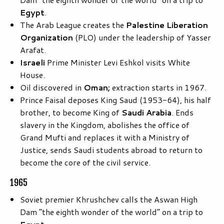
Egypt
.
The Arab League creates the
Palestine Liberation
Organization
(PLO) under the leadership of Yasser
Arafat.
Israeli
Prime Minister Levi Eshkol visits White
House.
Oil discovered in
Oman;
extraction starts in 1967.
Prince Faisal deposes King Saud (1953-64), his half
brother, to become King of
Saudi Arabia
. Ends
slavery in the Kingdom, abolishes the office of
Grand Mufti and replaces it with a Ministry of
Justice, sends Saudi students abroad to return to
become the core of the civil service.
1965
Soviet premier Khrushchev calls the Aswan High
Dam “the eighth wonder of the world” on a trip to