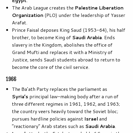
Egypt
.
The Arab League creates the
Palestine Liberation
Organization
(PLO) under the leadership of Yasser
Arafat.
Prince Faisal deposes King Saud (1953-64), his half
brother, to become King of
Saudi Arabia
. Ends
slavery in the Kingdom, abolishes the office of
Grand Mufti and replaces it with a Ministry of
Justice, sends Saudi students abroad to return to
become the core of the civil service.
1966
The Ba’ath Party replaces the parliament as
Syria’s
principal law-making body after a run of
three different regimes in 1961, 1962, and 1963;
the country veers heavily toward the Soviet bloc;
pursues hardline policies against
Israel
and
“reactionary” Arab states such as
Saudi Arabia
.