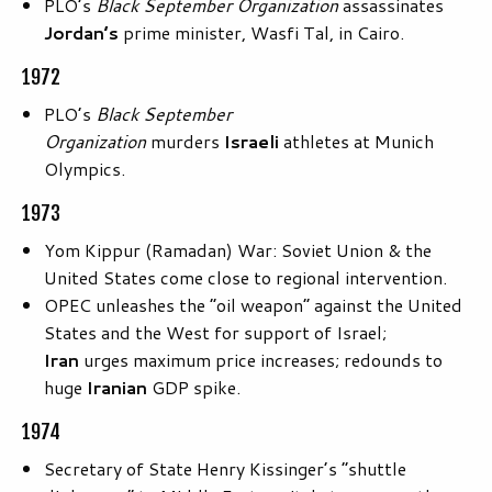
PLO’s
Black September Organization
assassinates
Jordan’s
prime minister, Wasfi Tal, in Cairo.
1972
PLO’s
Black September
Organization
murders
Israeli
athletes at Munich
Olympics.
1973
Yom Kippur (Ramadan) War: Soviet Union & the
United States come close to regional intervention.
OPEC unleashes the “oil weapon” against the United
States and the West for support of Israel;
Iran
urges maximum price increases; redounds to
huge
Iranian
GDP spike.
1974
Secretary of State Henry Kissinger’s “shuttle