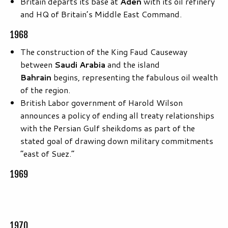
Britain departs its base at
Aden
with its oil refinery
and HQ of Britain’s Middle East Command.
1968
The construction of the King Faud Causeway
between
Saudi Arabia
and the island
Bahrain
begins, representing the fabulous oil wealth
of the region.
British Labor government of Harold Wilson
announces a policy of ending all treaty relationships
with the Persian Gulf sheikdoms as part of the
stated goal of drawing down military commitments
“east of Suez.”
1969
1970