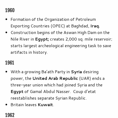
1960
Formation of the Organization of Petroleum
Exporting Countries (OPEC) at Baghdad,
Iraq.
Construction begins of the Aswan High Dam on the
Nile River in
Egypt;
creates 2,000 sq. mile reservoir;
starts largest archeological engineering task to save
artifacts in history.
1961
With a growing Ba’ath Party in
Syria
desiring
power, the
United Arab Republic
(UAR) ends a
three-year union which had joined Syria and the
Egypt
of Gamal Abdul Nasser. Coup d’etat
reestablishes separate Syrian Republic.
Britain leaves
Kuwait
.
1962