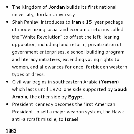
The Kingdom of
Jordan
builds its first national
university, Jordan University.
Shah Pahlavi introduces to
Iran
a 15-year package
of modernizing social and economic reforms called
the “White Revolution” to offset the left-leaning
opposition, including land reform, privatization of
government enterprises, a school building program
and literacy initiatives, extending voting rights to
women, and allowances for once-forbidden western
types of dress.
Civil war begins in southeastern Arabia (
Yemen
)
which lasts until 1970; one side supported by
Saudi
Arabia
, the other side by
Egypt
.
President Kennedy becomes the first American
President to sell a major weapon system, the Hawk
anti-aircraft missile, to
Israel.
1963