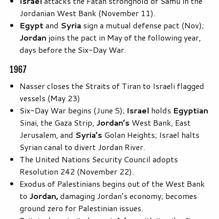
Israel
attacks the Fatah stronghold of Samu in the
Jordanian West Bank (November 11).
Egypt
and
Syria
sign a mutual defense pact (Nov);
Jordan
joins the pact in May of the following year,
days before the Six-Day War.
1967
Nasser closes the Straits of Tiran to Israeli flagged
vessels (May 23)
Six-Day War begins (June 5);
Israel
holds
Egyptian
Sinai, the Gaza Strip,
Jordan’s
West Bank, East
Jerusalem, and
Syria’s
Golan Heights; Israel halts
Syrian canal to divert Jordan River.
The United Nations Security Council adopts
Resolution 242 (November 22).
Exodus of Palestinians begins out of the West Bank
to
Jordan,
damaging Jordan’s economy; becomes
ground zero for Palestinian issues.