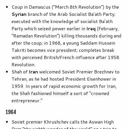
Coup in Damascus (“March 8th Revolution”) by the
Syrian
branch of the Arab Socialist Ba’ath Party;
executed with the knowledge of socialist Ba’ath
Party which seized power earlier in
Iraq
(February,
“Ramadan Revolution”) killing thousands during and
after the coup; in 1968, a young Saddam Hussein
Takriti becomes vice president; completes break
with perceived British/French influence after 1958
Revolution.
Shah of
Iran
welcomed Soviet Premier Brezhnev to
Tehran, as he had hosted President Eisenhower in
1959. In years of rapid economic growth for Iran,
the Shah fashioned himself a sort of “crowned
entrepreneur.”
1964
Soviet premier Khrushchev calls the Aswan High
Dam “the eighth wonder of the world” on a trip to