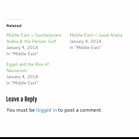
Related
Middle East — Southeastern
Middle East — Saudi Arabia
Arabia & the Persian Gulf
January 4, 2018
January 4, 2018
In "Middle East"
In "Middle East"
Egypt and the Rise of
Nasserism
January 4, 2018
In "Middle East"
Leave a Reply
You must be
logged in
to post a comment.