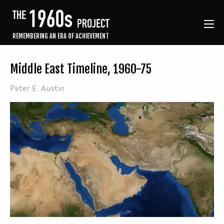
REMEMBERING AN ERA OF ACHIEVEMENT
Middle East Timeline, 1960-75
Peter E. Austin