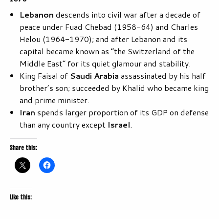
Lebanon
descends into civil war after a decade of
peace under Fuad Chebad (1958-64) and Charles
Helou (1964-1970); and after Lebanon and its
capital became known as “the Switzerland of the
Middle East” for its quiet glamour and stability.
King Faisal of
Saudi Arabia
assassinated by his half
brother’s son; succeeded by Khalid who became king
and prime minister.
Iran
spends larger proportion of its GDP on defense
than any country except
Israel
.
Share this:
Like this: