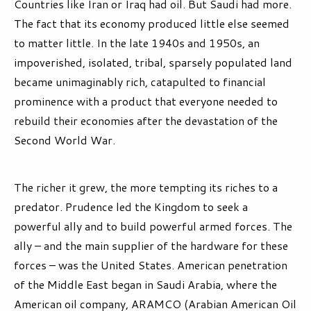
Countries like Iran or Iraq had oil. But Saudi had more.
The fact that its economy produced little else seemed
to matter little. In the late 1940s and 1950s, an
impoverished, isolated, tribal, sparsely populated land
became unimaginably rich, catapulted to financial
prominence with a product that everyone needed to
rebuild their economies after the devastation of the
Second World War.
The richer it grew, the more tempting its riches to a
predator. Prudence led the Kingdom to seek a
powerful ally and to build powerful armed forces. The
ally – and the main supplier of the hardware for these
forces – was the United States. American penetration
of the Middle East began in Saudi Arabia, where the
American oil company, ARAMCO (Arabian American Oil