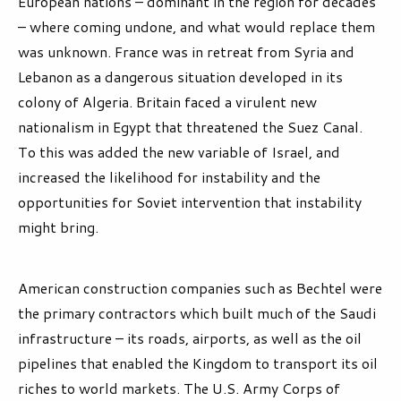
European nations – dominant in the region for decades
– where coming undone, and what would replace them
was unknown. France was in retreat from Syria and
Lebanon as a dangerous situation developed in its
colony of Algeria. Britain faced a virulent new
nationalism in Egypt that threatened the Suez Canal.
To this was added the new variable of Israel, and
increased the likelihood for instability and the
opportunities for Soviet intervention that instability
might bring.
American construction companies such as Bechtel were
the primary contractors which built much of the Saudi
infrastructure – its roads, airports, as well as the oil
pipelines that enabled the Kingdom to transport its oil
riches to world markets. The U.S. Army Corps of