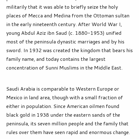
militarily that it was able to briefly seize the holy
places of Mecca and Medina from the Ottoman sultan
in the early nineteenth century. After World War I,
young Abdul Aziz ibn Saud (c. 1880-1953) unified
most of the peninsula dynastic marriages and by his
sword. In 1932 was created the kingdom that bears his
family name, and today contains the largest
concentration of Sunni Muslims in the Middle East.
Saudi Arabia is comparable to Western Europe or
Mexico in land area, though with a small fraction of
either in population. Since American oilmen found
black gold in 1938 under the eastern sands of the
peninsula, its seven million people and the family that
rules over them have seen rapid and enormous change.