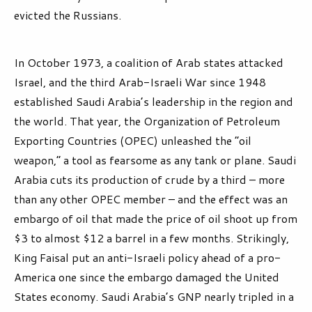
evicted the Russians.
In October 1973, a coalition of Arab states attacked
Israel, and the third Arab-Israeli War since 1948
established Saudi Arabia’s leadership in the region and
the world. That year, the Organization of Petroleum
Exporting Countries (OPEC) unleashed the “oil
weapon,” a tool as fearsome as any tank or plane. Saudi
Arabia cuts its production of crude by a third – more
than any other OPEC member – and the effect was an
embargo of oil that made the price of oil shoot up from
$3 to almost $12 a barrel in a few months. Strikingly,
King Faisal put an anti-Israeli policy ahead of a pro-
America one since the embargo damaged the United
States economy. Saudi Arabia’s GNP nearly tripled in a