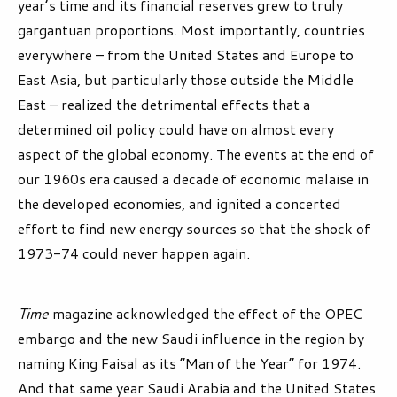
year’s time and its financial reserves grew to truly
gargantuan proportions. Most importantly, countries
everywhere – from the United States and Europe to
East Asia, but particularly those outside the Middle
East – realized the detrimental effects that a
determined oil policy could have on almost every
aspect of the global economy. The events at the end of
our 1960s era caused a decade of economic malaise in
the developed economies, and ignited a concerted
effort to find new energy sources so that the shock of
1973-74 could never happen again.
Time
magazine acknowledged the effect of the OPEC
embargo and the new Saudi influence in the region by
naming King Faisal as its “Man of the Year” for 1974.
And that same year Saudi Arabia and the United States