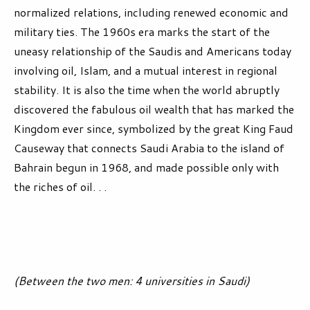
normalized relations, including renewed economic and
military ties. The 1960s era marks the start of the
uneasy relationship of the Saudis and Americans today
involving oil, Islam, and a mutual interest in regional
stability. It is also the time when the world abruptly
discovered the fabulous oil wealth that has marked the
Kingdom ever since, symbolized by the great King Faud
Causeway that connects Saudi Arabia to the island of
Bahrain begun in 1968, and made possible only with
the riches of oil. . .
(Between the two men: 4 universities in Saudi)