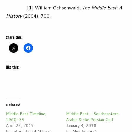
[1] William Ochsenwald,
The Middle East: A
History
(2004), 700.
Share this:
Like this:
Related
Middle East Timeline,
Middle East — Southeastern
1960-75
Arabia & the Persian Gulf
April 23, 2019
January 4, 2018
In "International Affairs"
In "Middle East"