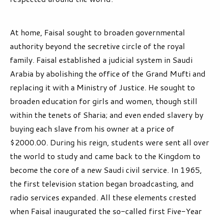
At home, Faisal sought to broaden governmental
authority beyond the secretive circle of the royal
family. Faisal established a judicial system in Saudi
Arabia by abolishing the office of the Grand Mufti and
replacing it with a Ministry of Justice. He sought to
broaden education for girls and women, though still
within the tenets of Sharia; and even ended slavery by
buying each slave from his owner at a price of
$2000.00. During his reign, students were sent all over
the world to study and came back to the Kingdom to
become the core of a new Saudi civil service. In 1965,
the first television station began broadcasting, and
radio services expanded. All these elements crested
when Faisal inaugurated the so-called first Five-Year