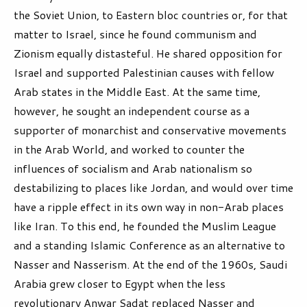
the Soviet Union, to Eastern bloc countries or, for that
matter to Israel, since he found communism and
Zionism equally distasteful. He shared opposition for
Israel and supported Palestinian causes with fellow
Arab states in the Middle East. At the same time,
however, he sought an independent course as a
supporter of monarchist and conservative movements
in the Arab World, and worked to counter the
influences of socialism and Arab nationalism so
destabilizing to places like Jordan, and would over time
have a ripple effect in its own way in non-Arab places
like Iran. To this end, he founded the Muslim League
and a standing Islamic Conference as an alternative to
Nasser and Nasserism. At the end of the 1960s, Saudi
Arabia grew closer to Egypt when the less
revolutionary Anwar Sadat replaced Nasser and