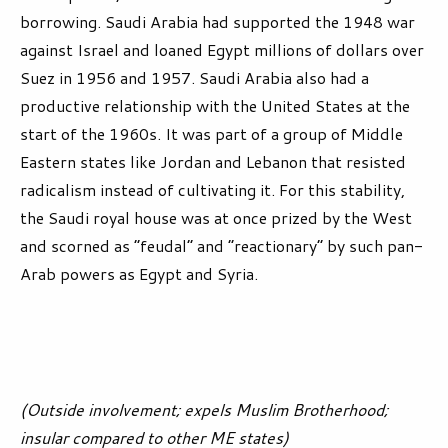
borrowing. Saudi Arabia had supported the 1948 war
against Israel and loaned Egypt millions of dollars over
Suez in 1956 and 1957. Saudi Arabia also had a
productive relationship with the United States at the
start of the 1960s. It was part of a group of Middle
Eastern states like Jordan and Lebanon that resisted
radicalism instead of cultivating it. For this stability,
the Saudi royal house was at once prized by the West
and scorned as “feudal” and “reactionary” by such pan-
Arab powers as Egypt and Syria.
(Outside involvement; expels Muslim Brotherhood;
insular compared to other ME states)