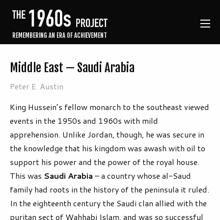
REMEMBERING AN ERA OF ACHIEVEMENT
Middle East — Saudi Arabia
Peter E. Austin
King Hussein’s fellow monarch to the southeast viewed
events in the 1950s and 1960s with mild
apprehension. Unlike Jordan, though, he was secure in
the knowledge that his kingdom was awash with oil to
support his power and the power of the royal house.
This was
Saudi Arabia
– a country whose al-Saud
family had roots in the history of the peninsula it ruled.
In the eighteenth century the Saudi clan allied with the
puritan sect of Wahhabi Islam, and was so successful