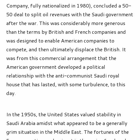
Company, fully nationalized in 1980), concluded a 50-
50 deal to split oil revenues with the Saudi government
after the war. This was considerably more generous
than the terms by British and French companies and
was designed to enable American companies to
compete, and then ultimately displace the British. It
was from this commercial arrangement that the
American government developed a political
relationship with the anti-communist Saudi royal
house that has lasted, with some turbulence, to this
day.
In the 1950s, the United States valued stability in
Saudi Arabia amidst what appeared to be a generally
grim situation in the Middle East. The fortunes of the