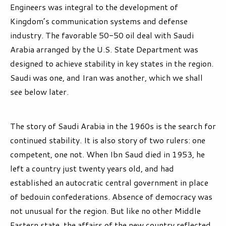
Engineers was integral to the development of
Kingdom’s communication systems and defense
industry. The favorable 50-50 oil deal with Saudi
Arabia arranged by the U.S. State Department was
designed to achieve stability in key states in the region.
Saudi was one, and Iran was another, which we shall
see below later.
The story of Saudi Arabia in the 1960s is the search for
continued stability. It is also story of two rulers: one
competent, one not. When Ibn Saud died in 1953, he
left a country just twenty years old, and had
established an autocratic central government in place
of bedouin confederations. Absence of democracy was
not unusual for the region. But like no other Middle
Eastern state, the affairs of the new country reflected