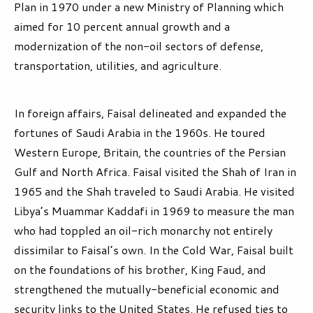
Plan in 1970 under a new Ministry of Planning which
aimed for 10 percent annual growth and a
modernization of the non-oil sectors of defense,
transportation, utilities, and agriculture.
In foreign affairs, Faisal delineated and expanded the
fortunes of Saudi Arabia in the 1960s. He toured
Western Europe, Britain, the countries of the Persian
Gulf and North Africa. Faisal visited the Shah of Iran in
1965 and the Shah traveled to Saudi Arabia. He visited
Libya’s Muammar Kaddafi in 1969 to measure the man
who had toppled an oil-rich monarchy not entirely
dissimilar to Faisal’s own. In the Cold War, Faisal built
on the foundations of his brother, King Faud, and
strengthened the mutually-beneficial economic and
security links to the United States. He refused ties to