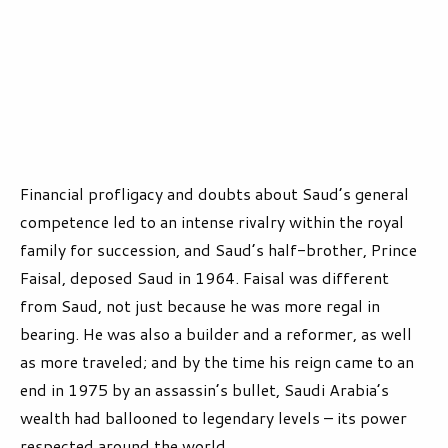
Financial profligacy and doubts about Saud’s general
competence led to an intense rivalry within the royal
family for succession, and Saud’s half-brother, Prince
Faisal, deposed Saud in 1964. Faisal was different
from Saud, not just because he was more regal in
bearing. He was also a builder and a reformer, as well
as more traveled; and by the time his reign came to an
end in 1975 by an assassin’s bullet, Saudi Arabia’s
wealth had ballooned to legendary levels – its power
respected around the world.