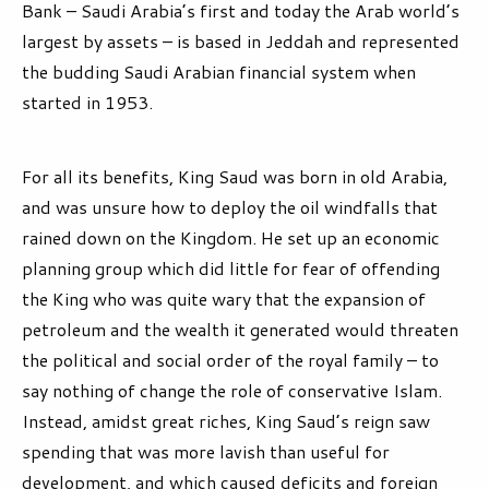
Bank – Saudi Arabia’s first and today the Arab world’s
largest by assets – is based in Jeddah and represented
the budding Saudi Arabian financial system when
started in 1953.
For all its benefits, King Saud was born in old Arabia,
and was unsure how to deploy the oil windfalls that
rained down on the Kingdom. He set up an economic
planning group which did little for fear of offending
the King who was quite wary that the expansion of
petroleum and the wealth it generated would threaten
the political and social order of the royal family – to
say nothing of change the role of conservative Islam.
Instead, amidst great riches, King Saud’s reign saw
spending that was more lavish than useful for
development, and which caused deficits and foreign