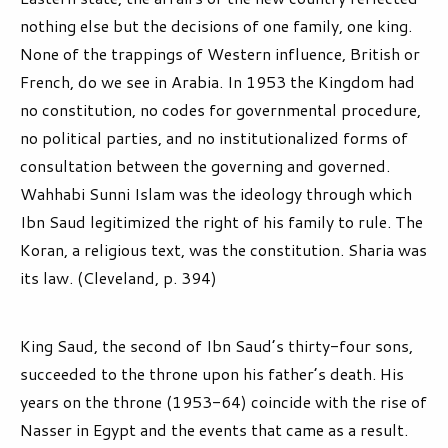
nothing else but the decisions of one family, one king.
None of the trappings of Western influence, British or
French, do we see in Arabia. In 1953 the Kingdom had
no constitution, no codes for governmental procedure,
no political parties, and no institutionalized forms of
consultation between the governing and governed.
Wahhabi Sunni Islam was the ideology through which
Ibn Saud legitimized the right of his family to rule. The
Koran, a religious text, was the constitution. Sharia was
its law. (Cleveland, p. 394)
King Saud, the second of Ibn Saud’s thirty-four sons,
succeeded to the throne upon his father’s death. His
years on the throne (1953-64) coincide with the rise of
Nasser in Egypt and the events that came as a result.