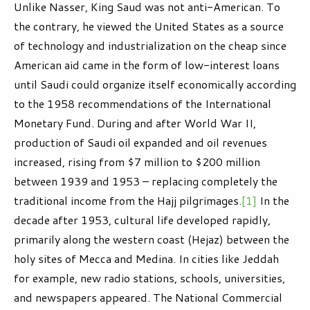
Unlike Nasser, King Saud was not anti-American. To
the contrary, he viewed the United States as a source
of technology and industrialization on the cheap since
American aid came in the form of low-interest loans
until Saudi could organize itself economically according
to the 1958 recommendations of the International
Monetary Fund. During and after World War II,
production of Saudi oil expanded and oil revenues
increased, rising from $7 million to $200 million
between 1939 and 1953 – replacing completely the
traditional income from the Hajj pilgrimages.
[1]
In the
decade after 1953, cultural life developed rapidly,
primarily along the western coast (Hejaz) between the
holy sites of Mecca and Medina. In cities like Jeddah
for example, new radio stations, schools, universities,
and newspapers appeared. The National Commercial