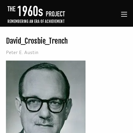
REMEMBERING AN ERA OF ACHIEVEMENT
David_Crosbie_Trench
Peter E. Austin