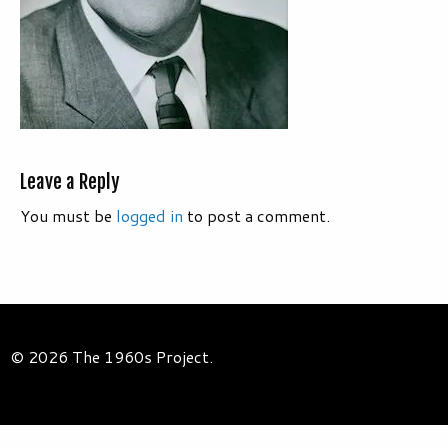
Leave a Reply
You must be
logged in
to post a comment.
© 2026 The 1960s Project.