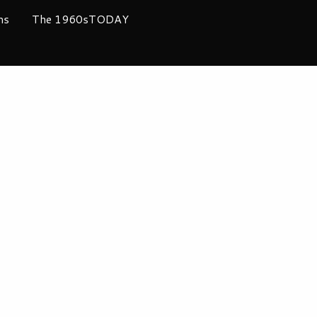
ms
The 1960sTODAY