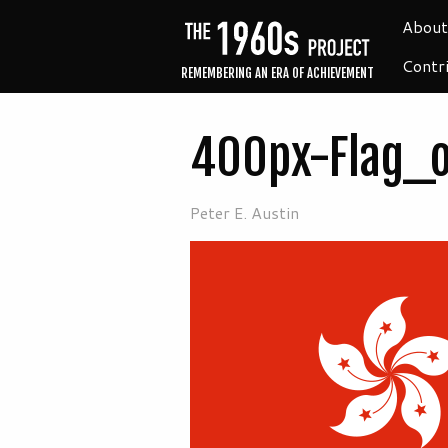
About
Contr
REMEMBERING AN ERA OF ACHIEVEMENT
400px-Flag_
Peter E. Austin