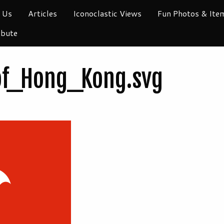
 Us
Articles
Iconoclastic Views
Fun Photos & Ite
ibute
of_Hong_Kong.svg