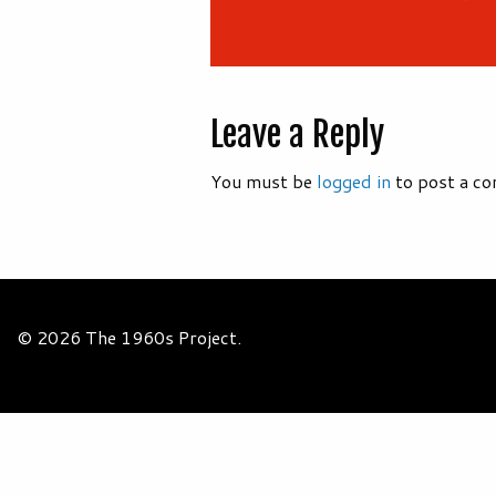
Leave a Reply
You must be
logged in
to post a c
© 2026 The 1960s Project.