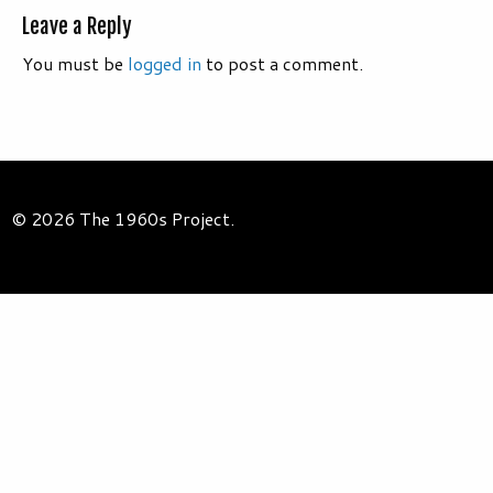
Leave a Reply
You must be
logged in
to post a comment.
© 2026 The 1960s Project.