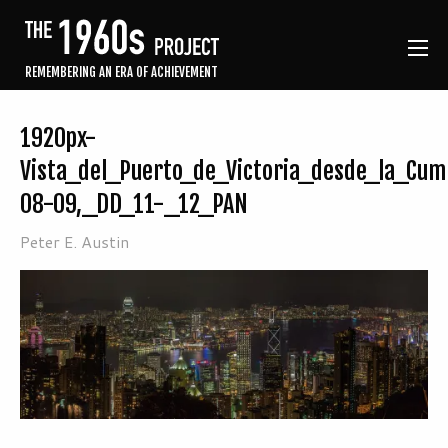
REMEMBERING AN ERA OF ACHIEVEMENT
1920px-
Vista_del_Puerto_de_Victoria_desde_la_Cu
08-09,_DD_11-_12_PAN
Peter E. Austin