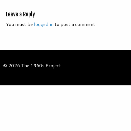
Leave a Reply
You must be
logged in
to post a comment.
© 2026 The 1960s Project.