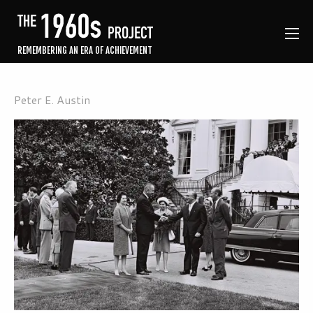
REMEMBERING AN ERA OF ACHIEVEMENT
Peter E. Austin