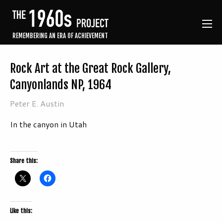
REMEMBERING AN ERA OF ACHIEVEMENT
Rock Art at the Great Rock Gallery,
Canyonlands NP, 1964
Peter E. Austin
In the canyon in Utah
Share this:
Like this: