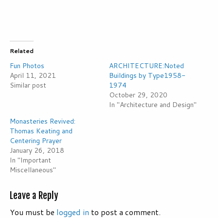
Related
Fun Photos
ARCHITECTURE:Noted
April 11, 2021
Buildings by Type1958-
Similar post
1974
October 29, 2020
In "Architecture and Design"
Monasteries Revived:
Thomas Keating and
Centering Prayer
January 26, 2018
In "Important
Miscellaneous"
Leave a Reply
You must be
logged in
to post a comment.