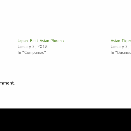
Japan: East Asian Phoenix
Asian Tige
January 3, 2018
January 3,
In "Companies"
In "Busin
omment.