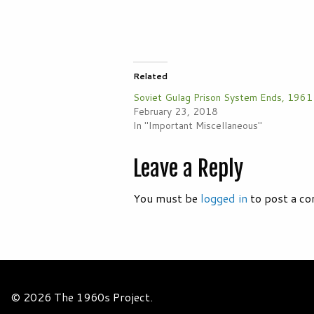
Related
Soviet Gulag Prison System Ends, 1961
February 23, 2018
In "Important Miscellaneous"
Leave a Reply
You must be
logged in
to post a c
© 2026 The 1960s Project.