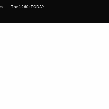
ms
The 1960sTODAY