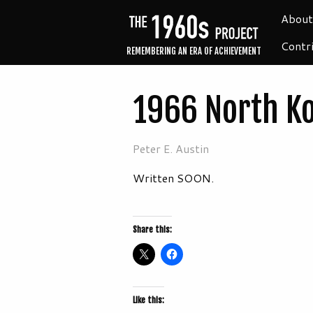
About
Contr
REMEMBERING AN ERA OF ACHIEVEMENT
1966 North K
Peter E. Austin
Written SOON.
Share this:
Like this: