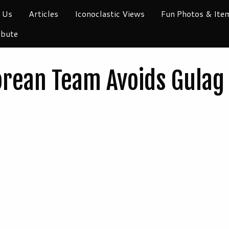
 Us
Articles
Iconoclastic Views
Fun Photos & Ite
ibute
orean Team Avoids Gulag