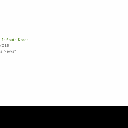
r 1: South Korea
 2018
ess News"