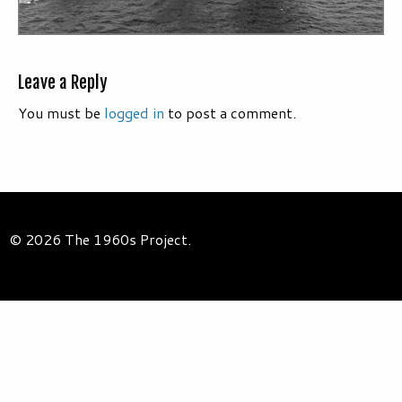
Leave a Reply
You must be
logged in
to post a comment.
© 2026 The 1960s Project.