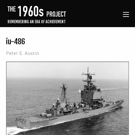
REMEMBERING AN ERA OF ACHIEVEMENT
iu-486
Peter E. Austin