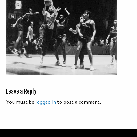
Leave a Reply
You must be
logged in
to post a comment.