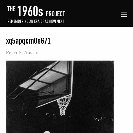
REMEMBERING AN ERA OF ACHIEVEMENT
xq5apqcm0e671
Peter E. Austin