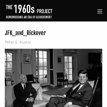
REMEMBERING AN ERA OF ACHIEVEMENT
JFK_and_Rickover
Peter E. Austin