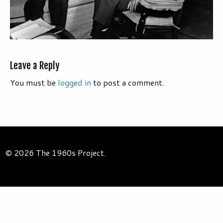
Leave a Reply
You must be
logged in
to post a comment.
© 2026 The 1960s Project.