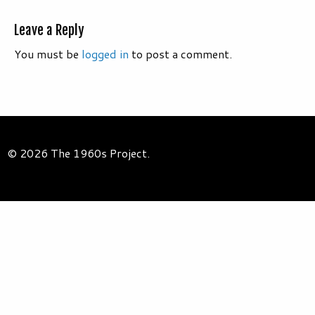
Leave a Reply
You must be
logged in
to post a comment.
© 2026 The 1960s Project.