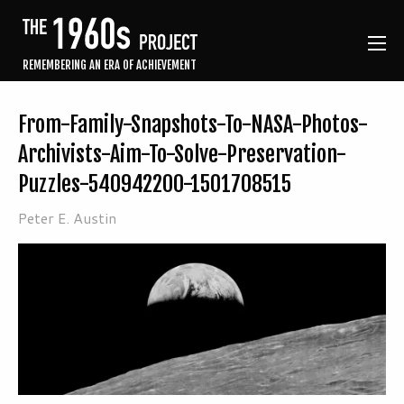
REMEMBERING AN ERA OF ACHIEVEMENT
From-Family-Snapshots-To-NASA-Photos-
Archivists-Aim-To-Solve-Preservation-
Puzzles-540942200-1501708515
Peter E. Austin