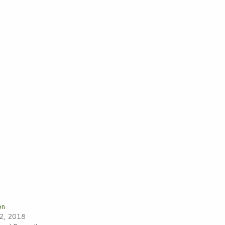
on
22, 2018