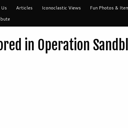
 Us
Articles
Iconoclastic Views
Fun Photos & Ite
ibute
red in Operation Sandbl