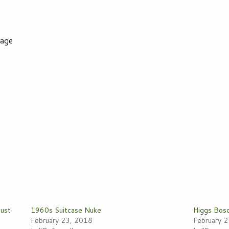
yage
Must
1960s Suitcase Nuke
Higgs Bos
February 23, 2018
February 