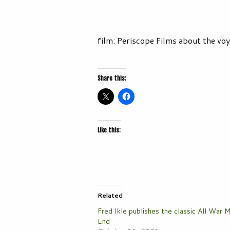
film: Periscope Films about the vo
Share this:
Like this:
Related
Fred Ikle publishes the classic All War 
End