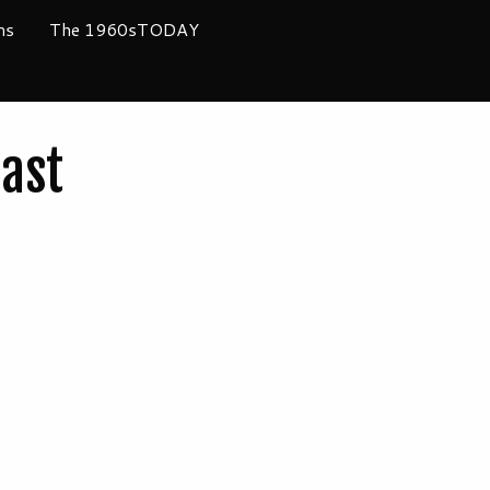
ms
The 1960sTODAY
ast