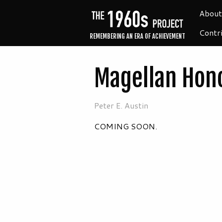
About
Contr
REMEMBERING AN ERA OF ACHIEVEMENT
Magellan Hono
Peter E. Austin
COMING SOON.