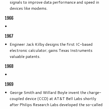
signals to improve data performance and speed in
devices like modems.
1966
1967
Engineer Jack Kilby designs the first IC-based
electronic calculator; gains Texas Instruments
valuable patents.
1968
1969
George Smith and Willard Boyle invent the charge-
coupled device (CCD) at AT&T Bell Labs shortly
after Philips Research Labs developed the so-called