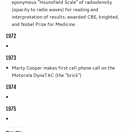
eponymous “Hounsfield Scale” of radiodensity
(opacity to radio waves) for reading and
interpretation of results; awarded CBE, knighted,
and Nobel Prize for Medicine.
1972
1973
Marty Cooper makes first cell phone call on the
Motorola DynaTAC (the “brick”)
1974
1975