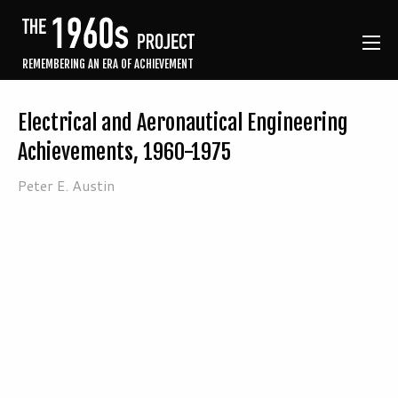
REMEMBERING AN ERA OF ACHIEVEMENT
Electrical and Aeronautical Engineering
Achievements, 1960-1975
Peter E. Austin