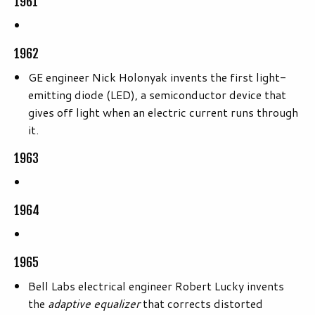
1961
1962
GE engineer Nick Holonyak invents the first light-
emitting diode (LED), a semiconductor device that
gives off light when an electric current runs through
it.
1963
1964
1965
Bell Labs electrical engineer Robert Lucky invents
the
adaptive equalizer
that corrects distorted