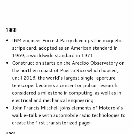
1960
IBM engineer Forrest Parry develops the magnetic
stripe card; adopted as an American standard in
1969; a worldwide standard in 1971.
Construction starts on the Arecibo Observatory on
the northern coast of Puerto Rico which housed,
until 2016, the world’s largest single-aperture
telescope; becomes a center for pulsar research;
considered a milestone in computing, as well as in
electrical and mechanical engineering.
John Francis Mitchell joins elements of Motorola’s
walkie-talkie with automobile radio technologies to
create the first transistorized pager.