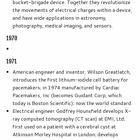
bucket-brigade device. Together they revolutionize
the movements of electrical charges within a device,
and have wide applications in astronomy,
photography, medical imaging, and sensors.
1970
1971
American engineer and inventor, Wilson Greatlatch,
introduces the first lithium-iodide cell battery for
pacemakers; in 1974 manufactured by Cardiac
Pacemakers, Inc (becomes Guidant Corp, which
today is Boston Scientific); now the world standard.
Electrical engineer Godfrey Hounsfield develops X-
ray computed tomography (CT scan) at EMI, Ltd;
first used on a patient with a cerebral cyst at
Atkinson Morley Hospital in London; develops