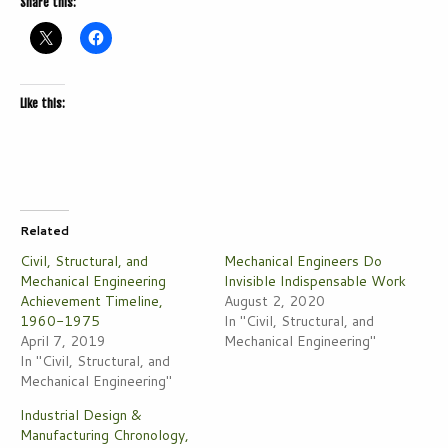
Share this:
Like this:
Related
Civil, Structural, and
Mechanical Engineers Do
Mechanical Engineering
Invisible Indispensable Work
Achievement Timeline,
August 2, 2020
1960-1975
In "Civil, Structural, and
April 7, 2019
Mechanical Engineering"
In "Civil, Structural, and
Mechanical Engineering"
Industrial Design &
Manufacturing Chronology,