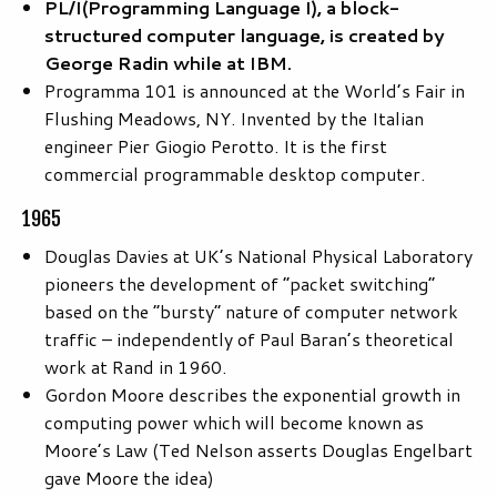
PL/I
(Programming Language I), a block-
structured computer language, is created by
George Radin while at IBM.
Programma 101 is announced at the World’s Fair in
Flushing Meadows, NY. Invented by the Italian
engineer Pier Giogio Perotto. It is the first
commercial programmable desktop computer.
1965
Douglas Davies at UK’s National Physical Laboratory
pioneers the development of “packet switching”
based on the “bursty” nature of computer network
traffic – independently of Paul Baran’s theoretical
work at Rand in 1960.
Gordon Moore describes the exponential growth in
computing power which will become known as
Moore’s Law (Ted Nelson asserts Douglas Engelbart
gave Moore the idea)