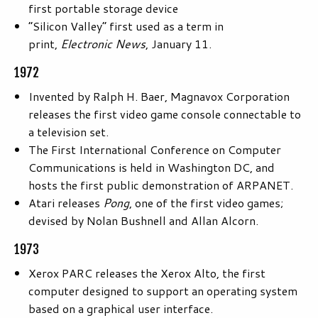
first portable storage device
“Silicon Valley” first used as a term in
print,
Electronic News
, January 11.
1972
Invented by Ralph H. Baer, Magnavox Corporation
releases the first video game console connectable to
a television set.
The First International Conference on Computer
Communications is held in Washington DC, and
hosts the first public demonstration of ARPANET.
Atari releases
Pong
, one of the first video games;
devised by Nolan Bushnell and Allan Alcorn.
1973
Xerox PARC releases the Xerox Alto, the first
computer designed to support an operating system
based on a graphical user interface.