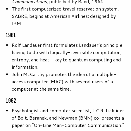
Communications
, published by Rand, 1964
The first computerized travel reservation system,
SABRE, begins at American Airlines; designed by
IBM.
1961
Rolf Landauer first formulates Landauer’s principle
having to do with logically-reversible computation,
entropy, and heat – key to quantum computing and
information.
John McCarthy promotes the idea of a multiple-
access computer (MAC) with several users of a
computer at the same time.
1962
Psychologist and computer scientist, J.C.R. Licklider
of Bolt, Beranek, and Newman (BNN) co-presents a
paper on “On-Line Man-Computer Communication.”