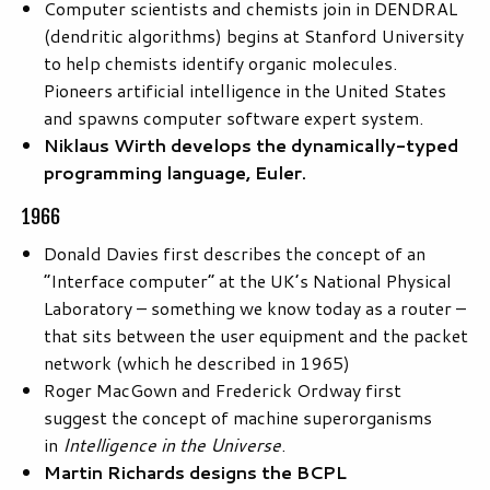
Computer scientists and chemists join in DENDRAL
(dendritic algorithms) begins at Stanford University
to help chemists identify organic molecules.
Pioneers artificial intelligence in the United States
and spawns computer software expert system.
Niklaus Wirth develops the dynamically-typed
programming language, Euler.
1966
Donald Davies first describes the concept of an
“Interface computer” at the UK’s National Physical
Laboratory – something we know today as a router –
that sits between the user equipment and the packet
network (which he described in 1965)
Roger MacGown and Frederick Ordway first
suggest the concept of machine superorganisms
in
Intelligence in the Universe
.
Martin Richards designs the BCPL