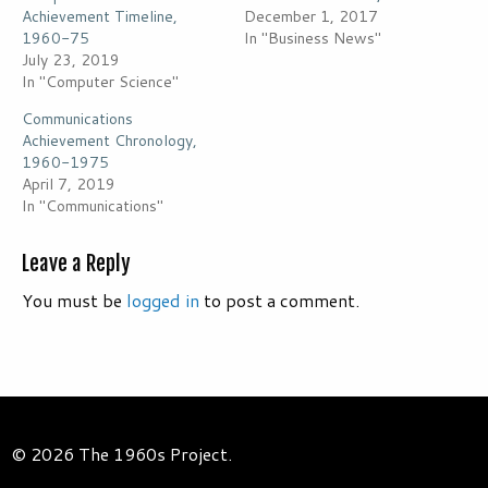
Achievement Timeline,
December 1, 2017
1960-75
In "Business News"
July 23, 2019
In "Computer Science"
Communications
Achievement Chronology,
1960-1975
April 7, 2019
In "Communications"
Leave a Reply
You must be
logged in
to post a comment.
© 2026 The 1960s Project.