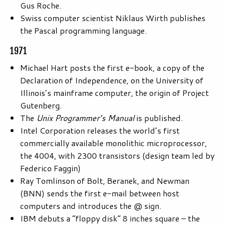
Gus Roche.
Swiss computer scientist Niklaus Wirth publishes
the Pascal programming language.
1971
Michael Hart posts the first e-book, a copy of the
Declaration of Independence, on the University of
Illinois’s mainframe computer, the origin of Project
Gutenberg.
The
Unix Programmer’s Manual
is published.
Intel Corporation releases the world’s first
commercially available monolithic microprocessor,
the 4004, with 2300 transistors (design team led by
Federico Faggin)
Ray Tomlinson of Bolt, Beranek, and Newman
(BNN) sends the first e-mail between host
computers and introduces the @ sign.
IBM debuts a “floppy disk” 8 inches square – the