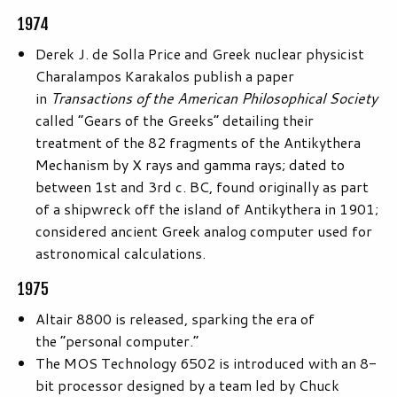
1974
Derek J. de Solla Price and Greek nuclear physicist
Charalampos Karakalos publish a paper
in
Transactions of the American Philosophical Society
called “Gears of the Greeks” detailing their
treatment of the 82 fragments of the Antikythera
Mechanism by X rays and gamma rays; dated to
between 1st and 3rd c. BC, found originally as part
of a shipwreck off the island of Antikythera in 1901;
considered ancient Greek analog computer used for
astronomical calculations.
1975
Altair 8800 is released, sparking the era of
the “personal computer.”
The MOS Technology 6502 is introduced with an 8-
bit processor designed by a team led by Chuck