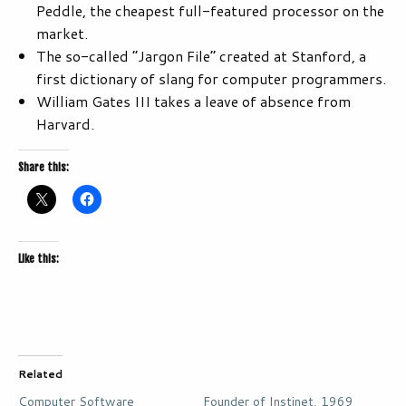
Peddle, the cheapest full-featured processor on the
market.
The so-called “Jargon File” created at Stanford, a
first dictionary of slang for computer programmers.
William Gates III takes a leave of absence from
Harvard.
Share this:
Like this:
Related
Computer Software
Founder of Instinet, 1969