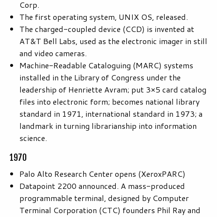
Corp.
The first operating system, UNIX OS, released.
The charged-coupled device (CCD) is invented at
AT&T Bell Labs, used as the electronic imager in still
and video cameras.
Machine-Readable Cataloguing (MARC) systems
installed in the Library of Congress under the
leadership of Henriette Avram; put 3×5 card catalog
files into electronic form; becomes national library
standard in 1971, international standard in 1973; a
landmark in turning librarianship into information
science.
1970
Palo Alto Research Center opens (XeroxPARC)
Datapoint 2200 announced. A mass-produced
programmable terminal, designed by Computer
Terminal Corporation (CTC) founders Phil Ray and