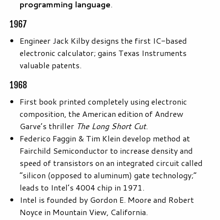
programming language
.
1967
Engineer Jack Kilby designs the first IC-based
electronic calculator; gains Texas Instruments
valuable patents.
1968
First book printed completely using electronic
composition, the American edition of Andrew
Garve’s thriller
The Long Short Cut
.
Federico Faggin & Tim Klein develop method at
Fairchild Semiconductor to increase density and
speed of transistors on an integrated circuit called
“silicon (opposed to aluminum) gate technology;”
leads to Intel’s 4004 chip in 1971.
Intel is founded by Gordon E. Moore and Robert
Noyce in Mountain View, California.