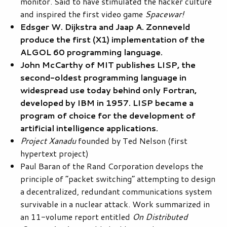
monitor. Said to have stimulated the hacker culture
and inspired the first video game
Spacewar!
Edsger W. Dijkstra and Jaap A. Zonneveld
produce the first (X1) implementation of the
ALGOL 60 programming language.
John McCarthy of MIT publishes LISP, the
second-oldest programming language in
widespread use today behind only Fortran,
developed by IBM in 1957. LISP became a
program of choice for the development of
artificial intelligence applications.
Project Xanadu
founded by Ted Nelson (first
hypertext project)
Paul Baran of the Rand Corporation develops the
principle of “packet switching” attempting to design
a decentralized, redundant communications system
survivable in a nuclear attack. Work summarized in
an 11-volume report entitled
On Distributed