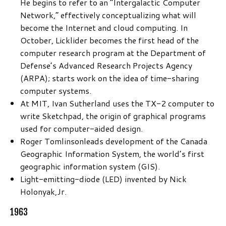
He begins to refer to an “Intergalactic Computer
Network,” effectively conceptualizing what will
become the Internet and cloud computing. In
October, Licklider becomes the first head of the
computer research program at the Department of
Defense’s Advanced Research Projects Agency
(ARPA); starts work on the idea of time-sharing
computer systems.
At MIT, Ivan Sutherland uses the TX-2 computer to
write Sketchpad, the origin of graphical programs
used for computer-aided design.
Roger Tomlinsonleads development of the Canada
Geographic Information System, the world’s first
geographic information system (GIS).
Light-emitting-diode (LED) invented by Nick
Holonyak,Jr.
1963