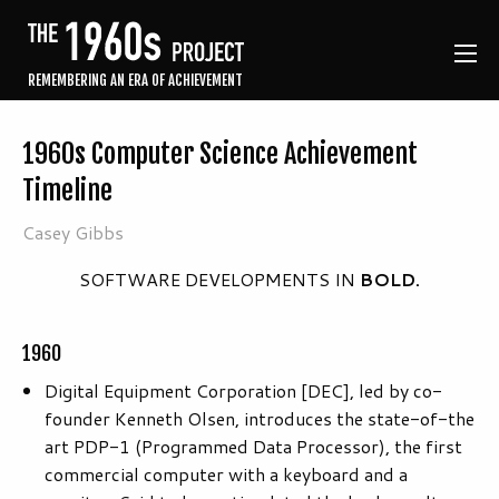
REMEMBERING AN ERA OF ACHIEVEMENT
1960s Computer Science Achievement
Timeline
Casey Gibbs
SOFTWARE DEVELOPMENTS IN
BOLD.
1960
Digital Equipment Corporation [DEC], led by co-
founder Kenneth Olsen, introduces the state-of-the
art PDP-1 (Programmed Data Processor), the first
commercial computer with a keyboard and a