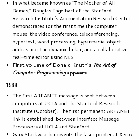
In what became known as “The Mother of All
Demos,” Douglas Engelbart of the Stanford
Research Institute’s Augmentation Research Center
demonstrates for the first time the computer
mouse, the video conference, teleconferencing,
hypertext, word processing, hypermedia, object
addressing, the dynamic linker, and a collaborative
real-time editor using NLS.
First volume of Donald Knuth’s
The Art of
Computer Programming
appears.
1969
The first ARPANET message is sent between
computers at UCLA and the Stanford Research
Institute (October). The first permanent ARPANET
link is established, between Interface Message
Processors at UCLA and Stanford.
Gary Starkweather invents the laser printer at Xerox