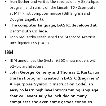
Ivan Sutherland writes the revolutionary Sketchpad
program and runs it on the Lincoln TX-2computer
at MIT.First computer mouse (Bill English and
Douglas Engelbart).
The computer language, BASIC, developed at
Dartmouth College.
John McCarthy established the Stanford Artificial
Intelligence Lab (SAIL)
1964
IBM announces the System/360 in six models with
32-bit architecture.
John George Kemeny and Thomas E. Kurtz run
the first program created in BASIC (Beginners’
All-purpose Symbolic Instruction Code), an
easy to learn high level programming language
that will eventually be included on many
computers and even some games consoles.