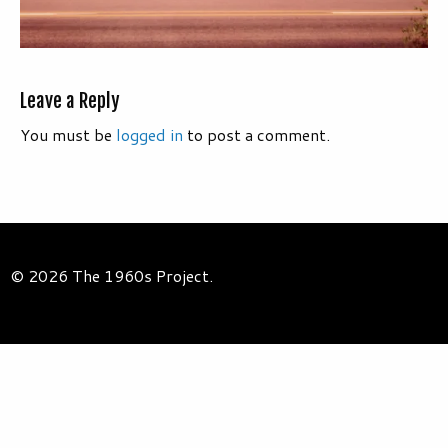
Leave a Reply
You must be
logged in
to post a comment.
© 2026 The 1960s Project.