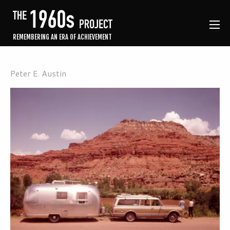
REMEMBERING AN ERA OF ACHIEVEMENT
Peter E. Austin