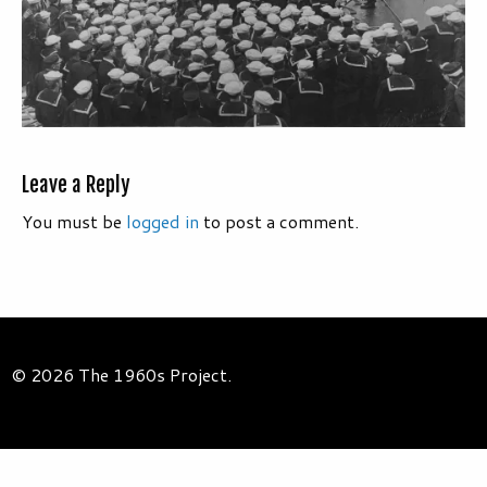
Leave a Reply
You must be
logged in
to post a comment.
© 2026 The 1960s Project.