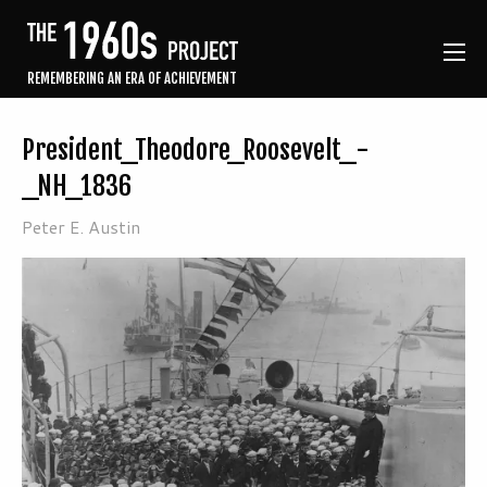
REMEMBERING AN ERA OF ACHIEVEMENT
President_Theodore_Roosevelt_-
_NH_1836
Peter E. Austin