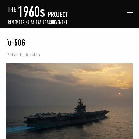
REMEMBERING AN ERA OF ACHIEVEMENT
iu-506
Peter E. Austin