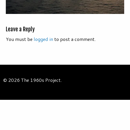
Leave a Reply
You must be
logged in
to post a comment.
© 2026 The 1960s Project.