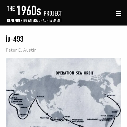
REMEMBERING AN ERA OF ACHIEVEMENT
iu-493
Peter E. Austin