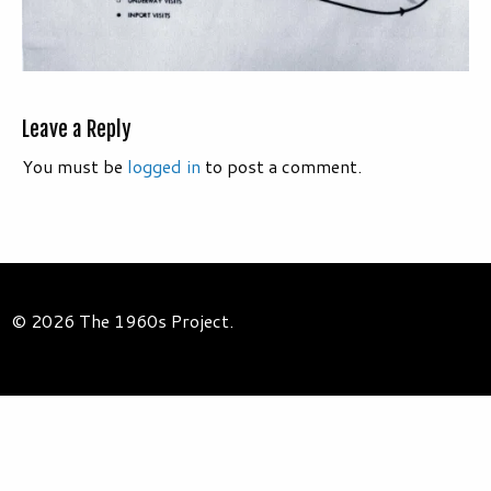
Leave a Reply
You must be
logged in
to post a comment.
© 2026 The 1960s Project.