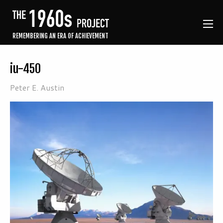
REMEMBERING AN ERA OF ACHIEVEMENT
iu-450
Peter E. Austin