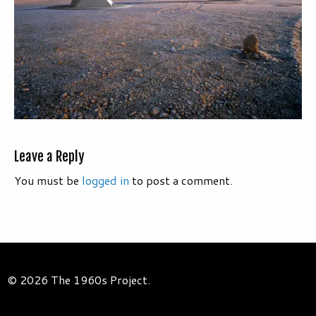
Leave a Reply
You must be
logged in
to post a comment.
© 2026 The 1960s Project.