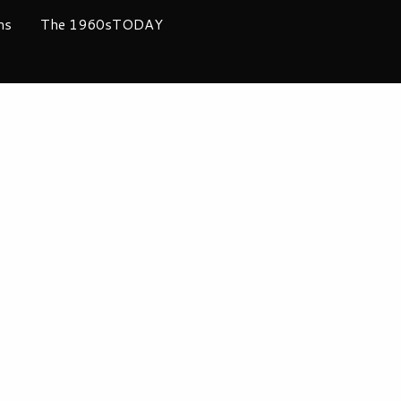
ms
The 1960sTODAY