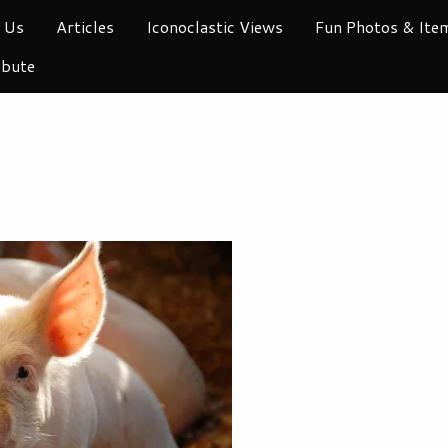
 Us
Articles
Iconoclastic Views
Fun Photos & Ite
ibute