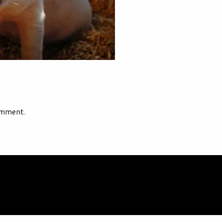
omment.