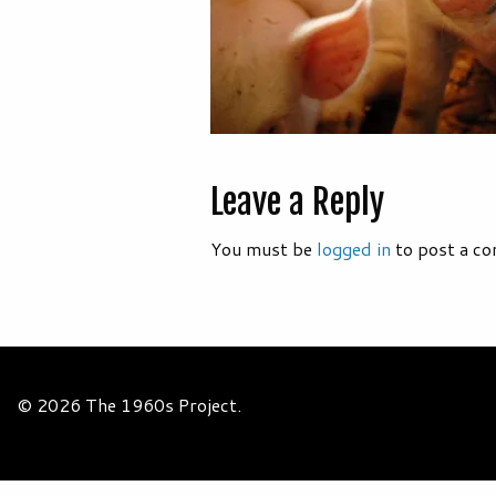
Leave a Reply
You must be
logged in
to post a c
© 2026 The 1960s Project.