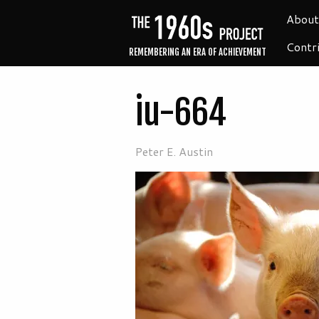
About
Contr
REMEMBERING AN ERA OF ACHIEVEMENT
iu-664
Peter E. Austin