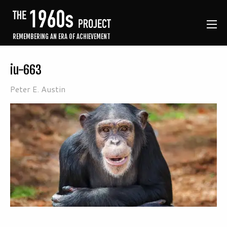
REMEMBERING AN ERA OF ACHIEVEMENT
iu-663
Peter E. Austin