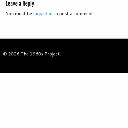
Leave a Reply
You must be
logged in
to post a comment.
© 2026 The 1960s Project.