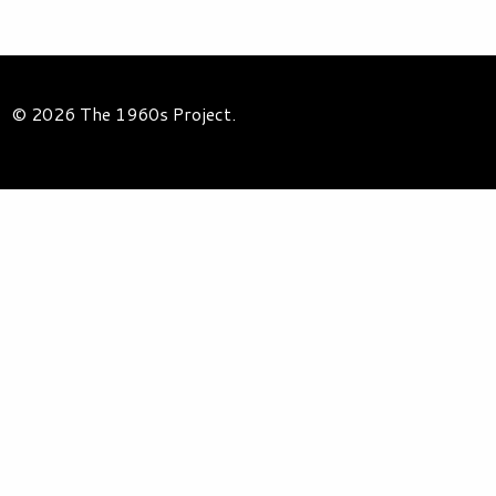
© 2026 The 1960s Project.