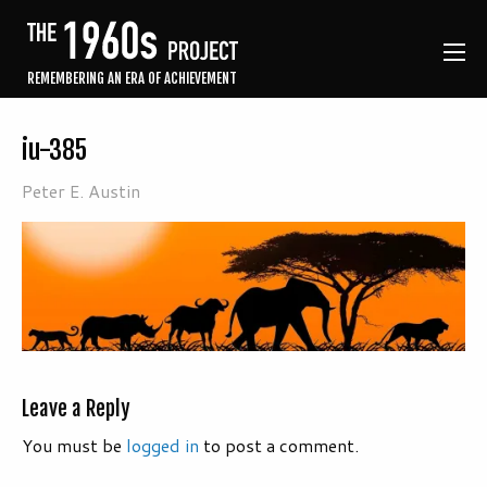
REMEMBERING AN ERA OF ACHIEVEMENT
iu-385
Peter E. Austin
Leave a Reply
You must be
logged in
to post a comment.