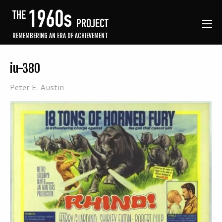
REMEMBERING AN ERA OF ACHIEVEMENT
iu-380
Peter E. Austin