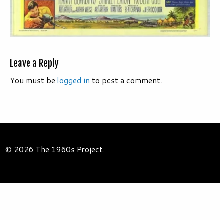
Leave a Reply
You must be
logged in
to post a comment.
© 2026 The 1960s Project.