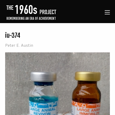
REMEMBERING AN ERA OF ACHIEVEMENT
iu-374
Peter E. Austin