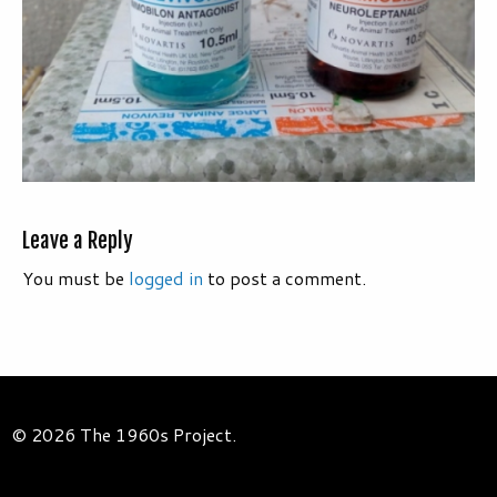
Leave a Reply
You must be
logged in
to post a comment.
© 2026 The 1960s Project.