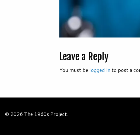
Leave a Reply
You must be
logged in
to post a c
© 2026 The 1960s Project.