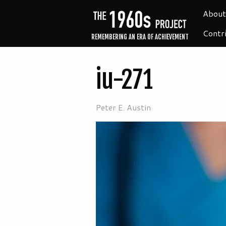
About
Contr
REMEMBERING AN ERA OF ACHIEVEMENT
iu-271
Peter E. Austin