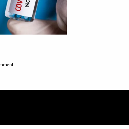
omment.