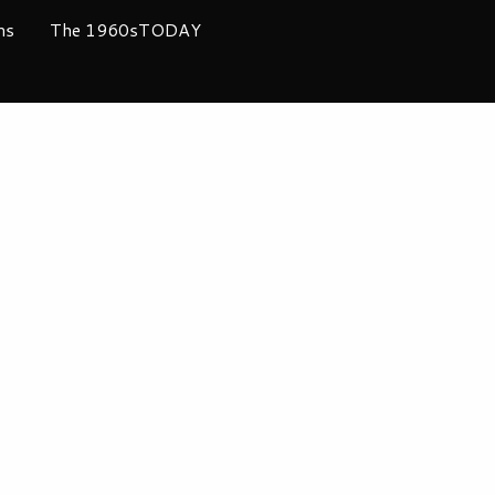
ms
The 1960sTODAY