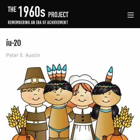
REMEMBERING AN ERA OF ACHIEVEMENT
iu-20
Peter E. Austin