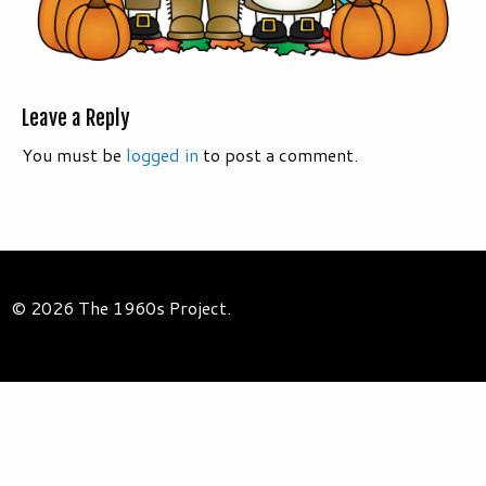
Leave a Reply
You must be
logged in
to post a comment.
© 2026 The 1960s Project.