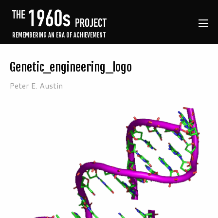
REMEMBERING AN ERA OF ACHIEVEMENT
Genetic_engineering_logo
Peter E. Austin