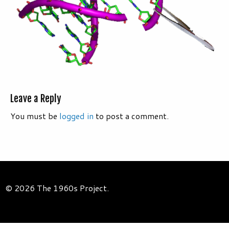
Leave a Reply
You must be
logged in
to post a comment.
© 2026 The 1960s Project.