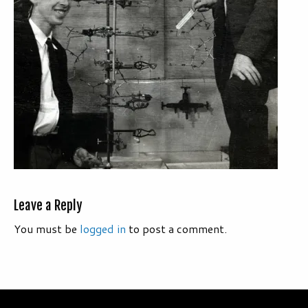
Leave a Reply
You must be
logged in
to post a comment.