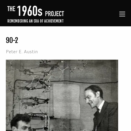
REMEMBERING AN ERA OF ACHIEVEMENT
90-2
Peter E. Austin