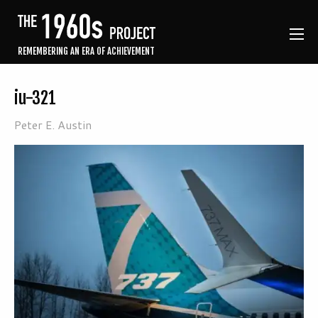
REMEMBERING AN ERA OF ACHIEVEMENT
iu-321
Peter E. Austin