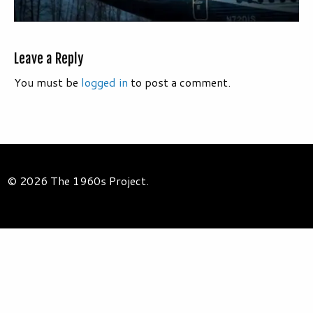
Leave a Reply
You must be
logged in
to post a comment.
© 2026 The 1960s Project.