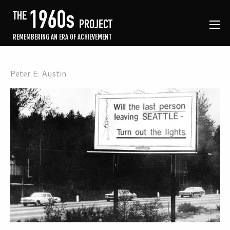
REMEMBERING AN ERA OF ACHIEVEMENT
Peter E. Austin