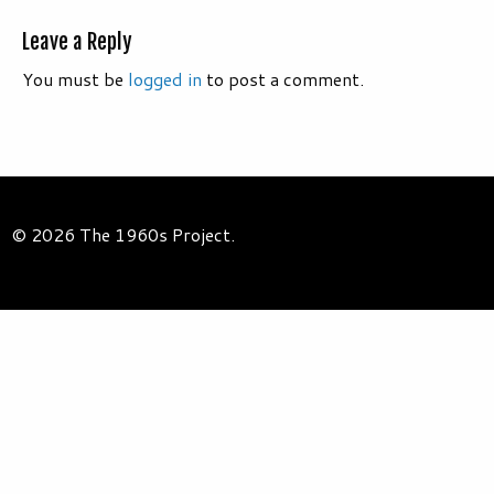
Leave a Reply
You must be
logged in
to post a comment.
© 2026 The 1960s Project.