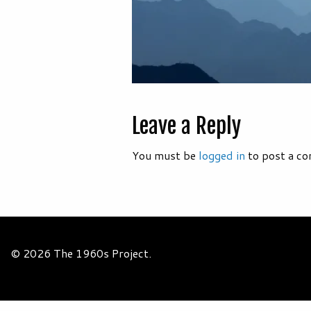
Leave a Reply
You must be
logged in
to post a c
© 2026 The 1960s Project.