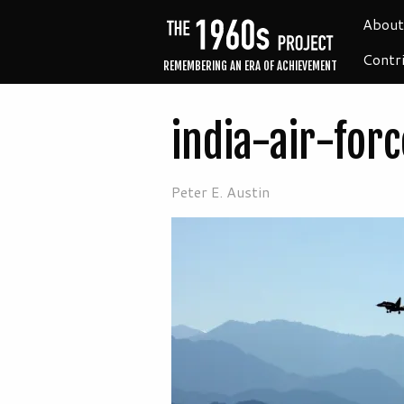
About
Contr
REMEMBERING AN ERA OF ACHIEVEMENT
india-air-for
Peter E. Austin