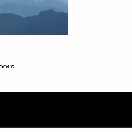
omment.