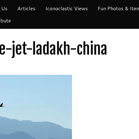
 Us
Articles
Iconoclastic Views
Fun Photos & Ite
ibute
ce-jet-ladakh-china