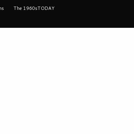
ms
The 1960sTODAY