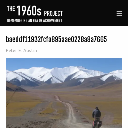
REMEMBERING AN ERA OF ACHIEVEMENT
baeddf11932fcfa895aae0228a8a7665
Peter E. Austin