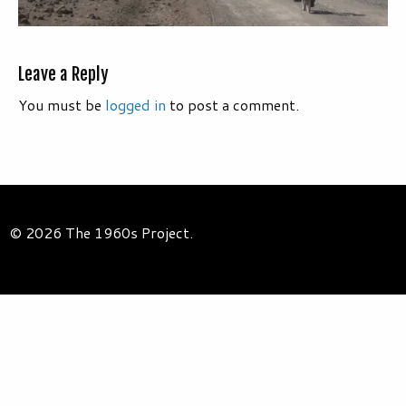
Leave a Reply
You must be
logged in
to post a comment.
© 2026 The 1960s Project.