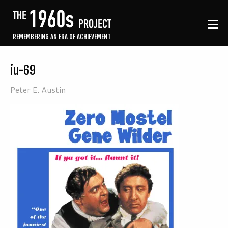
REMEMBERING AN ERA OF ACHIEVEMENT
iu-69
Peter E. Austin