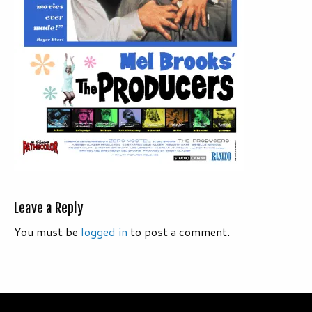
Leave a Reply
You must be
logged in
to post a comment.