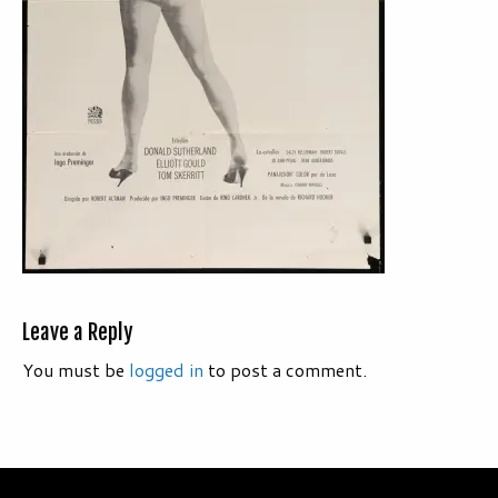
Leave a Reply
You must be
logged in
to post a comment.