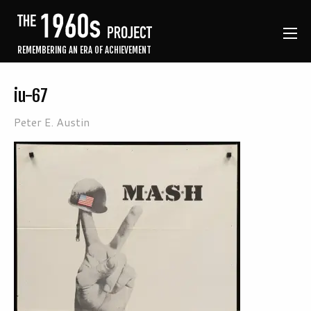
REMEMBERING AN ERA OF ACHIEVEMENT
iu-67
Peter E. Austin