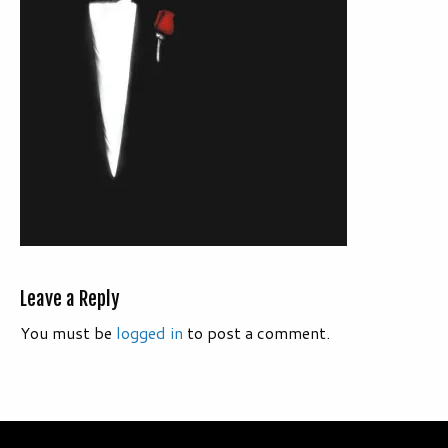
Leave a Reply
You must be
logged in
to post a comment.