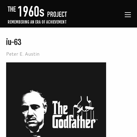
REMEMBERING AN ERA OF ACHIEVEMENT
iu-63
Peter E. Austin