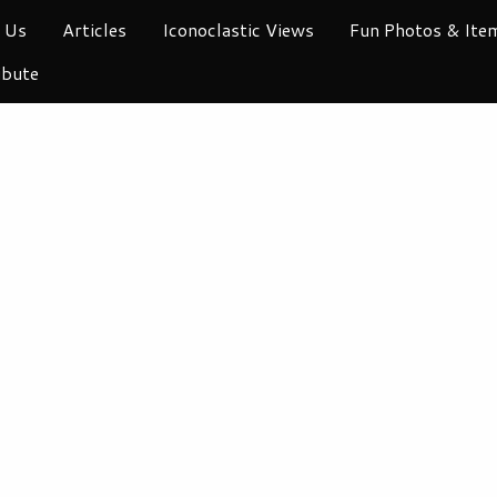
 Us
Articles
Iconoclastic Views
Fun Photos & Ite
ibute