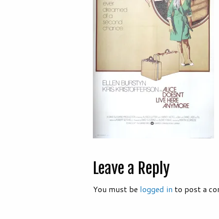
Leave a Reply
You must be
logged in
to post a c