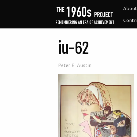
About
Contr
REMEMBERING AN ERA OF ACHIEVEMENT
iu-62
Peter E. Austin