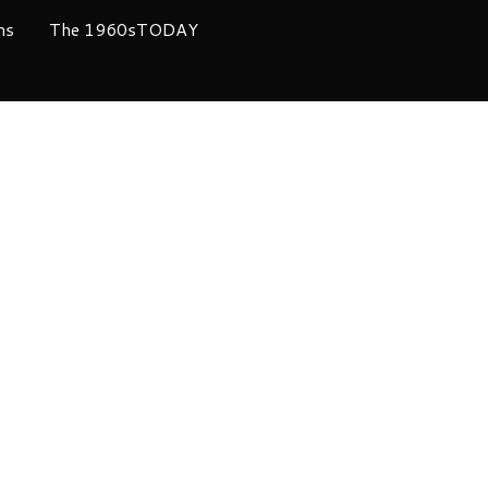
ms
The 1960sTODAY