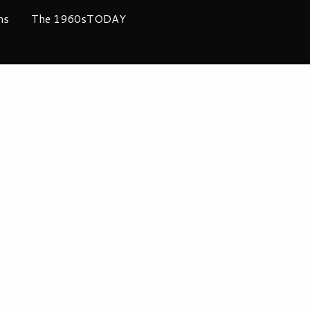
ms
The 1960sTODAY