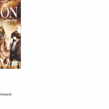
omment.