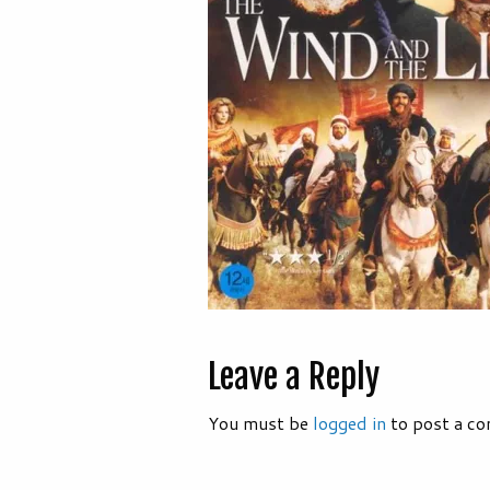
Leave a Reply
You must be
logged in
to post a c