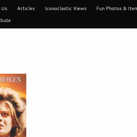
 Us
Articles
Iconoclastic Views
Fun Photos & Ite
ibute