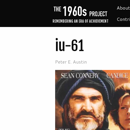
About
Contr
REMEMBERING AN ERA OF ACHIEVEMENT
iu-61
Peter E. Austin