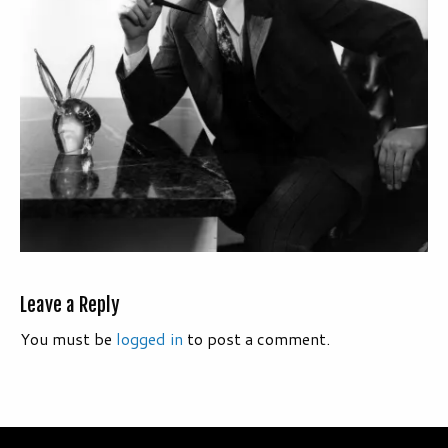
Leave a Reply
You must be
logged in
to post a comment.