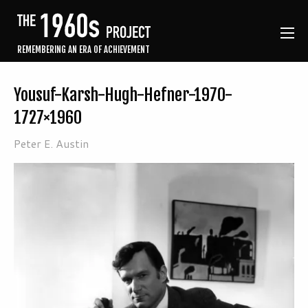
REMEMBERING AN ERA OF ACHIEVEMENT
Yousuf-Karsh-Hugh-Hefner-1970-
1727×1960
Peter E. Austin