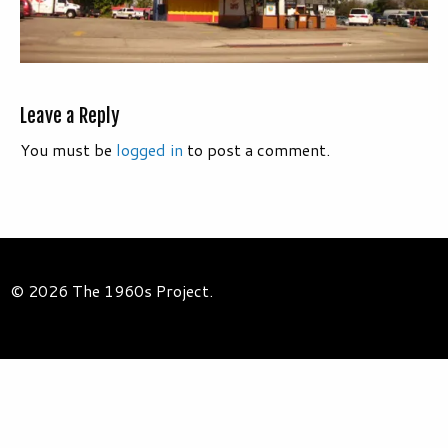
Leave a Reply
You must be
logged in
to post a comment.
© 2026 The 1960s Project.