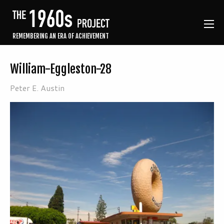
REMEMBERING AN ERA OF ACHIEVEMENT
William-Eggleston-28
Peter E. Austin