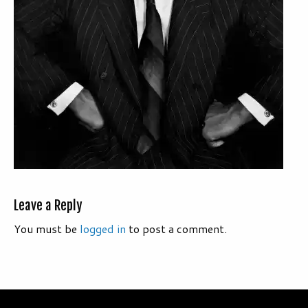
Leave a Reply
You must be
logged in
to post a comment.