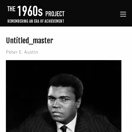
REMEMBERING AN ERA OF ACHIEVEMENT
Untitled_master
Peter E. Austin