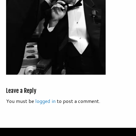
Leave a Reply
You must be
logged in
to post a comment.