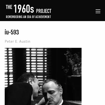
REMEMBERING AN ERA OF ACHIEVEMENT
iu-593
Peter E. Austin