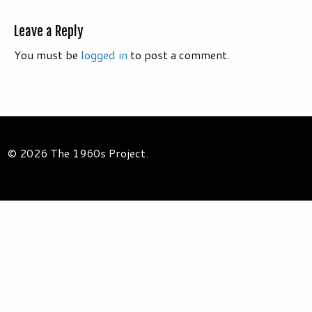
Leave a Reply
You must be
logged in
to post a comment.
© 2026 The 1960s Project.