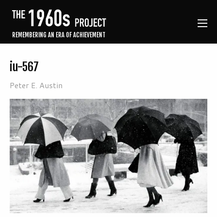
REMEMBERING AN ERA OF ACHIEVEMENT
iu-567
Peter E. Austin