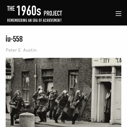
REMEMBERING AN ERA OF ACHIEVEMENT
iu-558
Peter E. Austin