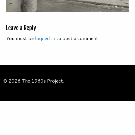
Leave a Reply
You must be
logged in
to post a comment.
© 2026 The 1960s Project.