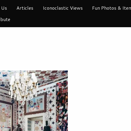
 Us
Articles
Iconoclastic Views
Fun Photos & Ite
ibute