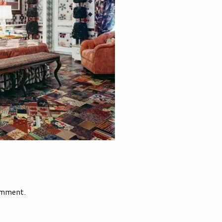
omment.