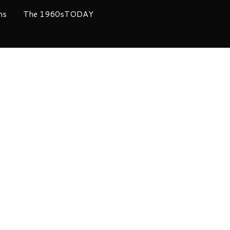
ms
The 1960sTODAY