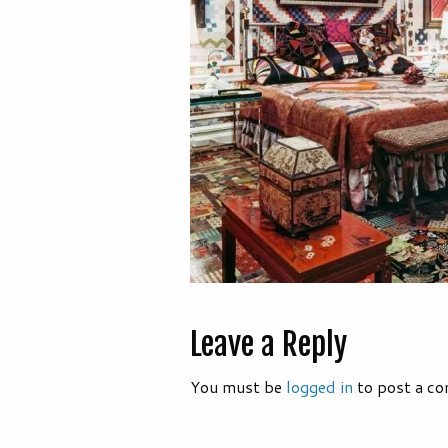
Leave a Reply
You must be
logged in
to post a c