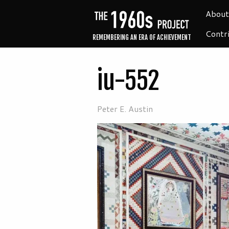
About
Contr
REMEMBERING AN ERA OF ACHIEVEMENT
iu-552
Peter E. Austin