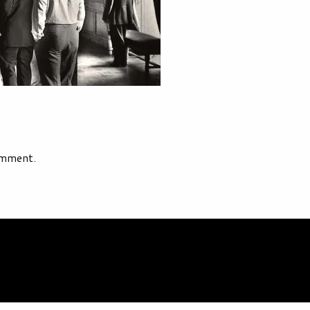
omment.