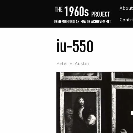
About
Contr
REMEMBERING AN ERA OF ACHIEVEMENT
iu-550
Peter E. Austin