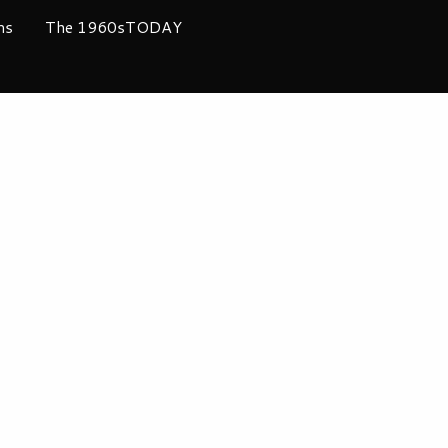
ms
The 1960sTODAY