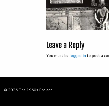
Leave a Reply
You must be
logged in
to post a c
© 2026 The 1960s Project.