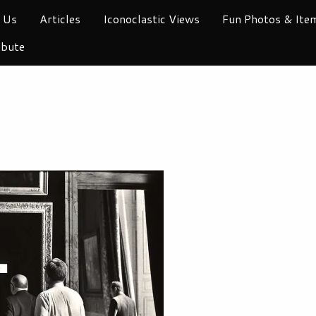
 Us
Articles
Iconoclastic Views
Fun Photos & Ite
ibute