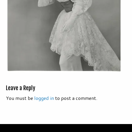
Leave a Reply
You must be
logged in
to post a comment.