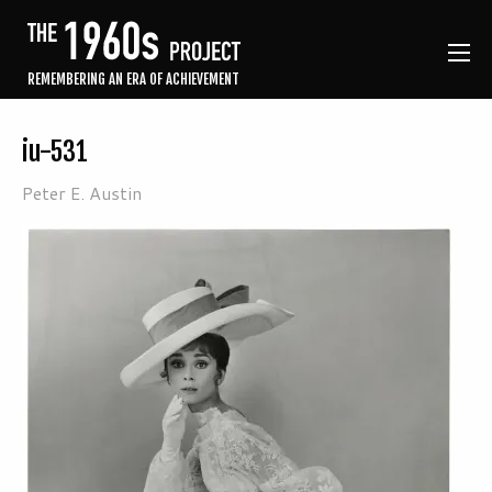
REMEMBERING AN ERA OF ACHIEVEMENT
iu-531
Peter E. Austin