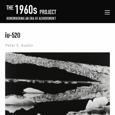
REMEMBERING AN ERA OF ACHIEVEMENT
iu-520
Peter E. Austin