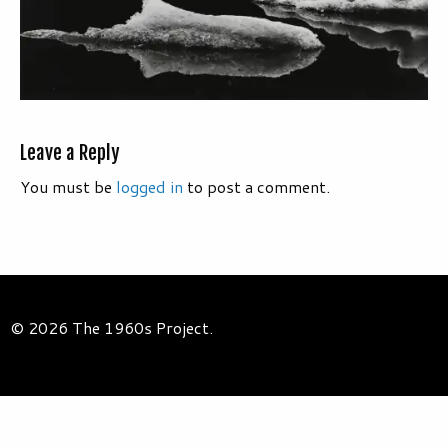
Leave a Reply
You must be
logged in
to post a comment.
© 2026 The 1960s Project.