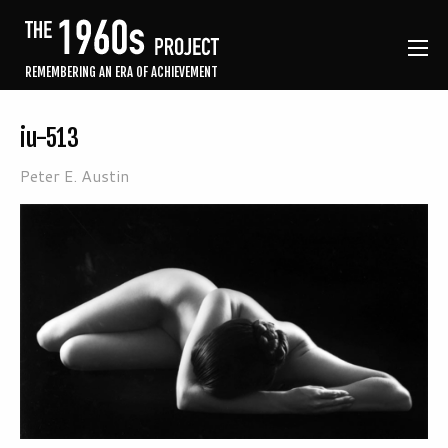
REMEMBERING AN ERA OF ACHIEVEMENT
iu-513
Peter E. Austin