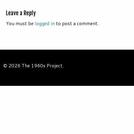
Leave a Reply
You must be
logged in
to post a comment.
© 2026 The 1960s Project.