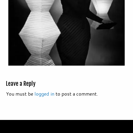
Leave a Reply
You must be
logged in
to post a comment.