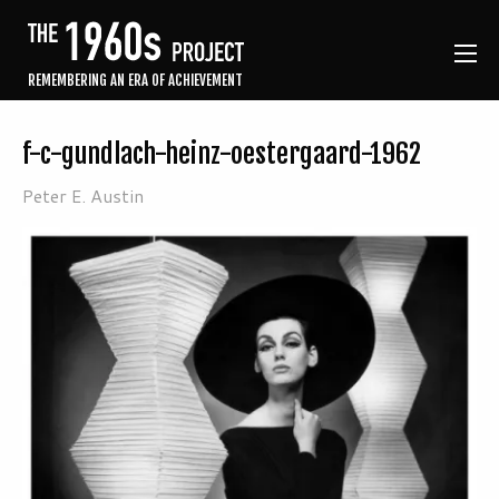
REMEMBERING AN ERA OF ACHIEVEMENT
f-c-gundlach-heinz-oestergaard-1962
Peter E. Austin